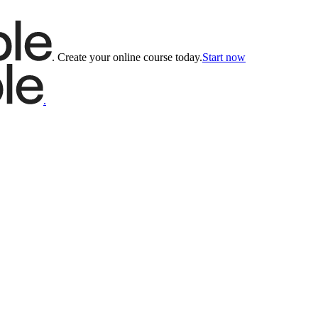
.
Create your online course today.
Start now
.