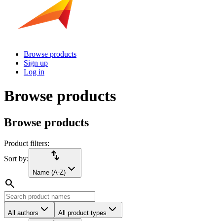
Browse products
Sign up
Log in
Browse products
Browse products
Product filters:
import_export
Sort by:
Name (A-Z)
search
All authors
All product types