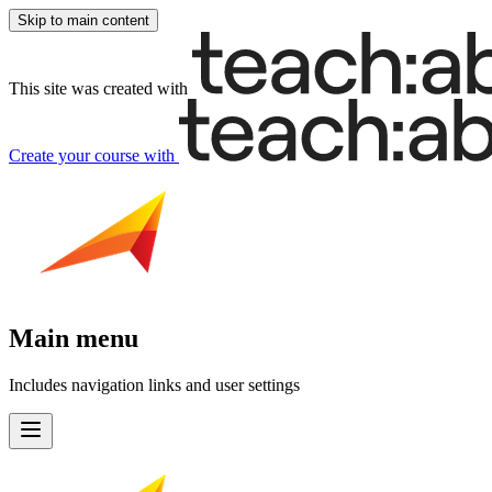
Skip to main content
This site was created with
Create your course
with
Main menu
Includes navigation links and user settings