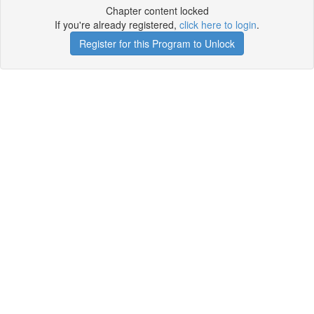
Chapter content locked
If you're already registered,
click here to login
.
Register for this Program to Unlock