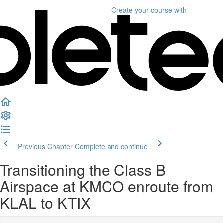
Create your course
with
Previous Chapter
Complete and continue
Transitioning the Class B
Airspace at KMCO enroute from
KLAL to KTIX