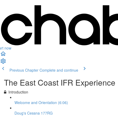
art now
Previous Chapter
Complete and continue
The East Coast IFR Experience
Introduction
Welcome and Orientation (6:06)
Doug's Cessna 177RG