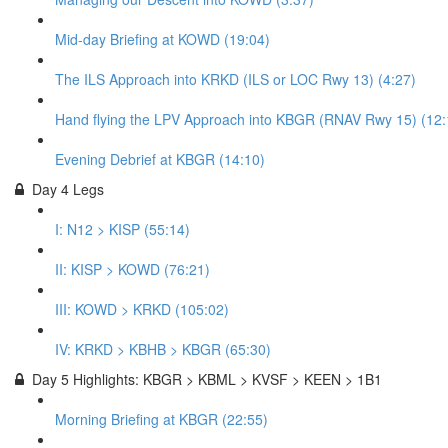
Mid-day Briefing at KOWD (19:04)
The ILS Approach into KRKD (ILS or LOC Rwy 13) (4:27)
Hand flying the LPV Approach into KBGR (RNAV Rwy 15) (12:
Evening Debrief at KBGR (14:10)
Day 4 Legs
I: N12 > KISP (55:14)
II: KISP > KOWD (76:21)
III: KOWD > KRKD (105:02)
IV: KRKD > KBHB > KBGR (65:30)
Day 5 Highlights: KBGR > KBML > KVSF > KEEN > 1B1
Morning Briefing at KBGR (22:55)