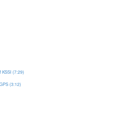
 KSSI (7:29)
 GPS (3:12)