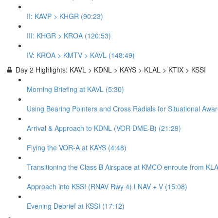
II: KAVP > KHGR (90:23)
III: KHGR > KROA (120:53)
IV: KROA > KMTV > KAVL (148:49)
Day 2 Highlights: KAVL > KDNL > KAYS > KLAL > KTIX > KSSI
Morning Briefing at KAVL (5:30)
Using Bearing Pointers and Cross Radials for Situational Awa
Arrival & Approach to KDNL (VOR DME-B) (21:29)
Flying the VOR-A at KAYS (4:48)
Transitioning the Class B Airspace at KMCO enroute from KLA
Approach into KSSI (RNAV Rwy 4) LNAV + V (15:08)
Evening Debrief at KSSI (17:12)