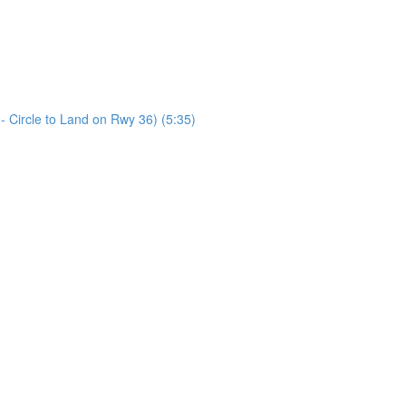
Circle to Land on Rwy 36) (5:35)