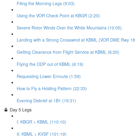
Filing the Morning Legs (9:03)
Using the VOR Check Point at KBGR (2:20)
Severe Rotor Winds Over the White Mountains (10:05)
Landing with a Strong Crosswind at KBML (VOR DME Rwy 18 - 
Getting Clearance from Flight Service at KBML (6:20)
Flying the ODP out of KBML (6:19)
Requesting Lower Enroute (1:59)
How to Fly a Holding Pattern (22:33)
Evening Debrief at 1B1 (19:31)
Day 5 Legs
I: KBGR > KBML (110:10)
II: KBML > KVSF (101:19)