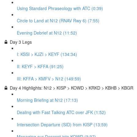
Using Standard Phraseology with ATC (0:39)
Circle to Land at N12 (RNAV Rwy 6) (7:55)
Evening Debrief at N12 (11:52)
Day 3 Legs
I: KSSI > KJZI > KEYF (134:34)
II: KEYF > KFFA (91:25)
III: KFFA > KMFV > N12 (149:59)
Day 4 Highlights: N12 > KISP > KOWD > KRKD > KBHB > KBGR
Morning Briefing at N12 (17:13)
Dealing with Fast Talking ATC over JFK (1:52)
Intersection Departure (SID) from KISP (13:59)
Managing our Descent into KOWD (3:37)