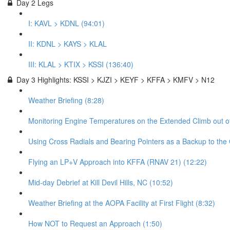
Day 2 Legs
I: KAVL > KDNL (94:01)
II: KDNL > KAYS > KLAL
III: KLAL > KTIX > KSSI (136:40)
Day 3 Highlights: KSSI > KJZI > KEYF > KFFA > KMFV > N12
Weather Briefing (8:28)
Monitoring Engine Temperatures on the Extended Climb out of
Using Cross Radials and Bearing Pointers as a Backup to the
Flying an LP+V Approach into KFFA (RNAV 21) (12:22)
Mid-day Debrief at Kill Devil Hills, NC (10:52)
Weather Briefing at the AOPA Facility at First Flight (8:32)
How NOT to Request an Approach (1:50)