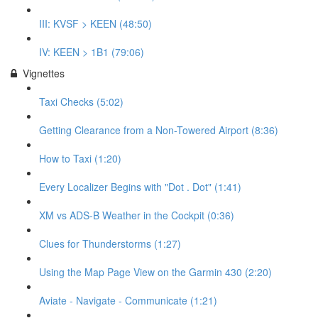
III: KVSF > KEEN (48:50)
IV: KEEN > 1B1 (79:06)
Vignettes
Taxi Checks (5:02)
Getting Clearance from a Non-Towered Airport (8:36)
How to Taxi (1:20)
Every Localizer Begins with "Dot . Dot" (1:41)
XM vs ADS-B Weather in the Cockpit (0:36)
Clues for Thunderstorms (1:27)
Using the Map Page View on the Garmin 430 (2:20)
Aviate - Navigate - Communicate (1:21)