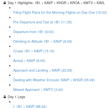
Day 1 Highlights: 1B1 > KAVP > KHGR > KROA > KMTV > KAVL
Filing Flight Plans for the Morning Flights on Day One (15:03)
Pre-Departure and Taxi at 1B1 (11:35)
Departure from 1B1 (6:03)
Climbing to Altitude 1B1 > KAVP (8:29)
Cruise 1B1 > KAVP (15:16)
Arrival > KAVP (8:05)
Approach and Landing > KAVP (22:28)
Dealing with Weather Enroute: KAVP > KHGR (35:49)
Missed Approach > KMTV (3:40)
Day 1 Legs
I: 1B1 > KAVP (88:32)