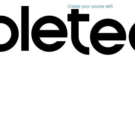
Create your course
with