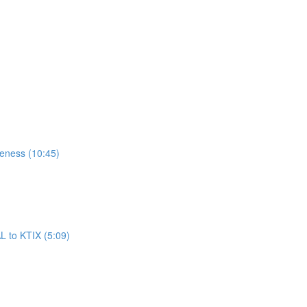
reness (10:45)
L to KTIX (5:09)