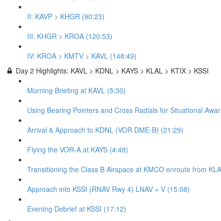
II: KAVP > KHGR (90:23)
III: KHGR > KROA (120:53)
IV: KROA > KMTV > KAVL (148:49)
Day 2 Highlights: KAVL > KDNL > KAYS > KLAL > KTIX > KSSI
Morning Briefing at KAVL (5:30)
Using Bearing Pointers and Cross Radials for Situational Awa
Arrival & Approach to KDNL (VOR DME-B) (21:29)
Flying the VOR-A at KAYS (4:48)
Transitioning the Class B Airspace at KMCO enroute from KLA
Approach into KSSI (RNAV Rwy 4) LNAV + V (15:08)
Evening Debrief at KSSI (17:12)