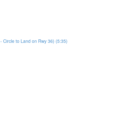
Circle to Land on Rwy 36) (5:35)