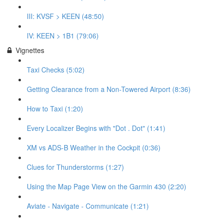
III: KVSF > KEEN (48:50)
IV: KEEN > 1B1 (79:06)
Vignettes
Taxi Checks (5:02)
Getting Clearance from a Non-Towered Airport (8:36)
How to Taxi (1:20)
Every Localizer Begins with "Dot . Dot" (1:41)
XM vs ADS-B Weather in the Cockpit (0:36)
Clues for Thunderstorms (1:27)
Using the Map Page View on the Garmin 430 (2:20)
Aviate - Navigate - Communicate (1:21)