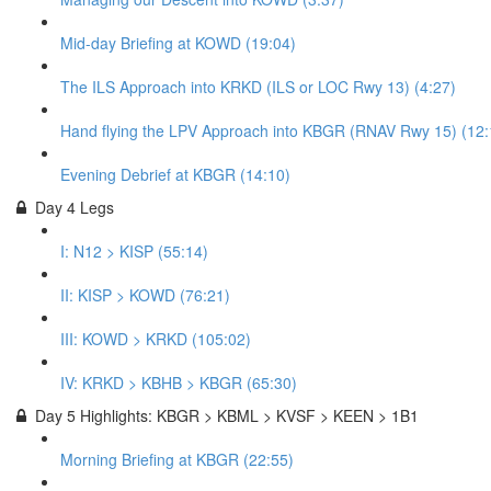
Mid-day Briefing at KOWD (19:04)
The ILS Approach into KRKD (ILS or LOC Rwy 13) (4:27)
Hand flying the LPV Approach into KBGR (RNAV Rwy 15) (12:
Evening Debrief at KBGR (14:10)
Day 4 Legs
I: N12 > KISP (55:14)
II: KISP > KOWD (76:21)
III: KOWD > KRKD (105:02)
IV: KRKD > KBHB > KBGR (65:30)
Day 5 Highlights: KBGR > KBML > KVSF > KEEN > 1B1
Morning Briefing at KBGR (22:55)