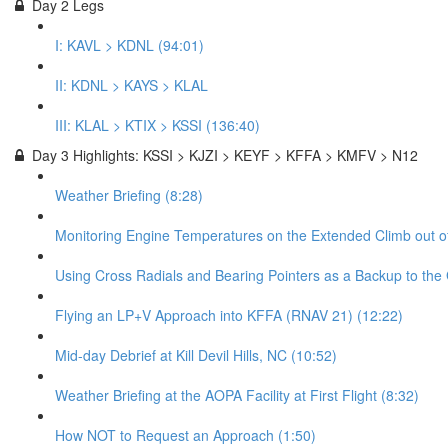
Day 2 Legs
I: KAVL > KDNL (94:01)
II: KDNL > KAYS > KLAL
III: KLAL > KTIX > KSSI (136:40)
Day 3 Highlights: KSSI > KJZI > KEYF > KFFA > KMFV > N12
Weather Briefing (8:28)
Monitoring Engine Temperatures on the Extended Climb out of
Using Cross Radials and Bearing Pointers as a Backup to the
Flying an LP+V Approach into KFFA (RNAV 21) (12:22)
Mid-day Debrief at Kill Devil Hills, NC (10:52)
Weather Briefing at the AOPA Facility at First Flight (8:32)
How NOT to Request an Approach (1:50)