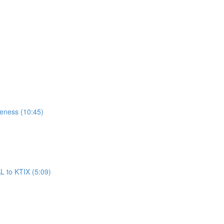
reness (10:45)
L to KTIX (5:09)