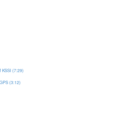
 KSSI (7:29)
 GPS (3:12)