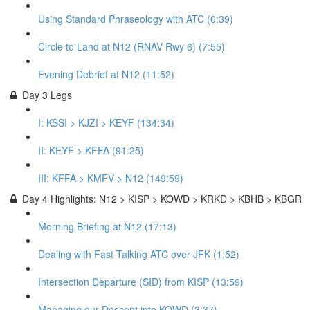
Using Standard Phraseology with ATC (0:39)
Circle to Land at N12 (RNAV Rwy 6) (7:55)
Evening Debrief at N12 (11:52)
Day 3 Legs
I: KSSI > KJZI > KEYF (134:34)
II: KEYF > KFFA (91:25)
III: KFFA > KMFV > N12 (149:59)
Day 4 Highlights: N12 > KISP > KOWD > KRKD > KBHB > KBGR
Morning Briefing at N12 (17:13)
Dealing with Fast Talking ATC over JFK (1:52)
Intersection Departure (SID) from KISP (13:59)
Managing our Descent into KOWD (3:37)