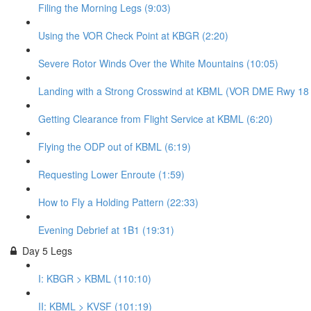
Filing the Morning Legs (9:03)
Using the VOR Check Point at KBGR (2:20)
Severe Rotor Winds Over the White Mountains (10:05)
Landing with a Strong Crosswind at KBML (VOR DME Rwy 18 - 
Getting Clearance from Flight Service at KBML (6:20)
Flying the ODP out of KBML (6:19)
Requesting Lower Enroute (1:59)
How to Fly a Holding Pattern (22:33)
Evening Debrief at 1B1 (19:31)
Day 5 Legs
I: KBGR > KBML (110:10)
II: KBML > KVSF (101:19)