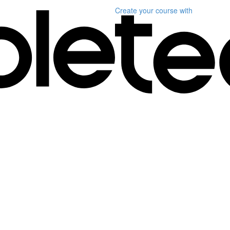
Create your course
with