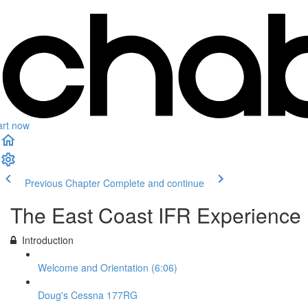
art now
Previous Chapter
Complete and continue
The East Coast IFR Experience
Introduction
Welcome and Orientation (6:06)
Doug's Cessna 177RG