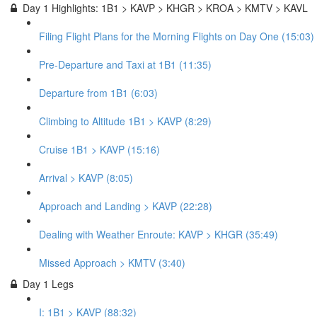
Day 1 Highlights: 1B1 > KAVP > KHGR > KROA > KMTV > KAVL
Filing Flight Plans for the Morning Flights on Day One (15:03)
Pre-Departure and Taxi at 1B1 (11:35)
Departure from 1B1 (6:03)
Climbing to Altitude 1B1 > KAVP (8:29)
Cruise 1B1 > KAVP (15:16)
Arrival > KAVP (8:05)
Approach and Landing > KAVP (22:28)
Dealing with Weather Enroute: KAVP > KHGR (35:49)
Missed Approach > KMTV (3:40)
Day 1 Legs
I: 1B1 > KAVP (88:32)