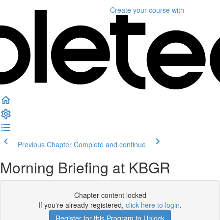
Create your course
with
Previous Chapter
Complete and continue
Morning Briefing at KBGR
Chapter content locked
If you're already registered,
click here to login
.
Register for this Program to Unlock