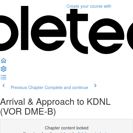
Create your course
with
Previous Chapter
Complete and continue
Arrival & Approach to KDNL
(VOR DME-B)
Chapter content locked