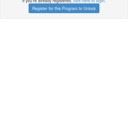
If you're already registered,
click here to login
.
Register for this Program to Unlock