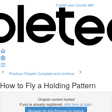
Create your course
with
Previous Chapter
Complete and continue
How to Fly a Holding Pattern
Chapter content locked
If you're already registered,
click here to login
.
Register for this Program to Unlock